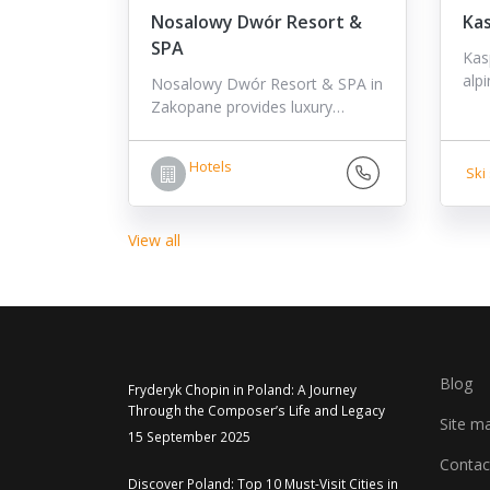
Nosalowy Dwór Resort &
Ka
SPA
Kas
alp
Nosalowy Dwór Resort & SPA in
Zakopane provides luxury…
Hotels
Ski 
View all
Blog
Fryderyk Chopin in Poland: A Journey
Through the Composer’s Life and Legacy
Site m
15 September 2025
Contac
Discover Poland: Top 10 Must-Visit Cities in