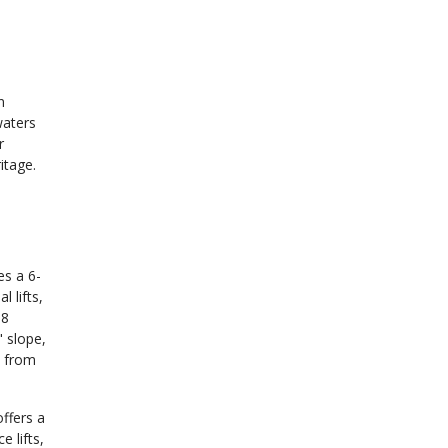
n
waters
r
itage.
es a 6-
 lifts,
 8
" slope,
s from
ffers a
e lifts,