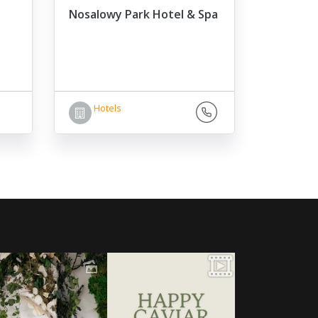
Nosalowy Park Hotel & Spa
Hotels