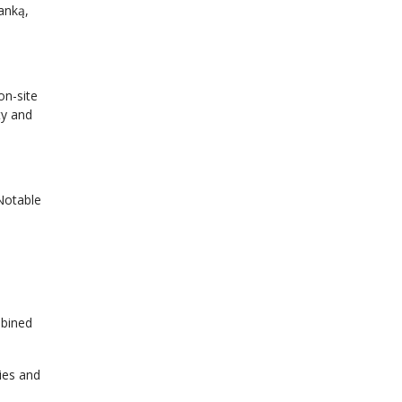
anką,
on-site
ty and
 Notable
mbined
ies and