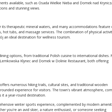
ents available, such as Osada Wielkie Nieba and Domek nad Krynicz
ptions and stunning views.
r its therapeutic mineral waters, and many accommodations feature 
nas, hot tubs, and massage services. The combination of physical activi
j an ideal destination for wellness tourism.
ining options, from traditional Polish cuisine to international dishes.
 Lemkowska Klynec and Domek w Dolinie Restaurant, both offering
offers numerous hiking trails, cultural sites, and traditional wooden
ll-rounded experience for visitors. The town's vibrant atmosphere, co
 it a year-round destination.
rehensive winter sports experience, complemented by modern amenit
ther you're an avid skier, a nature enthusiast, or someone seeking