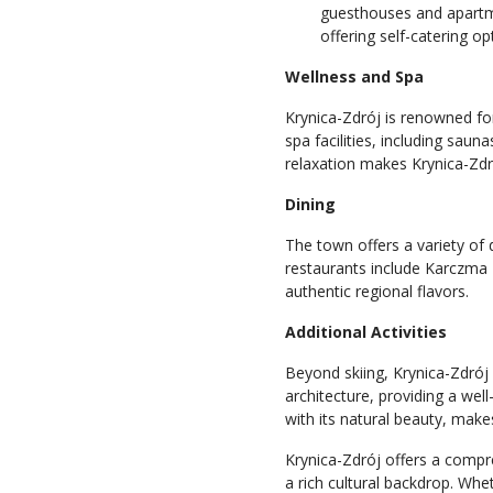
guesthouses and apartm
offering self-catering o
Wellness and Spa
Krynica-Zdrój is renowned fo
spa facilities, including sau
relaxation makes Krynica-Zdró
Dining
The town offers a variety of d
restaurants include Karczma
authentic regional flavors.
Additional Activities
Beyond skiing, Krynica-Zdrój 
architecture, providing a we
with its natural beauty, makes
Krynica-Zdrój offers a comp
a rich cultural backdrop. Whe