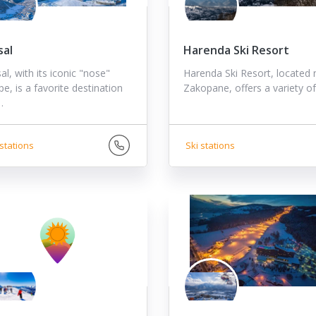
sal
Harenda Ski Resort
l, with its iconic "nose"
Harenda Ski Resort, located 
e, is a favorite destination
Zakopane, offers a variety o
…
stations
Ski stations