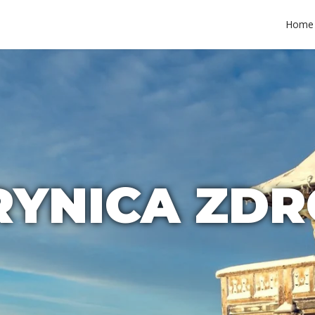
Home
RYNICA ZDR