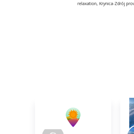
relaxation, Krynica-Zdrój pr