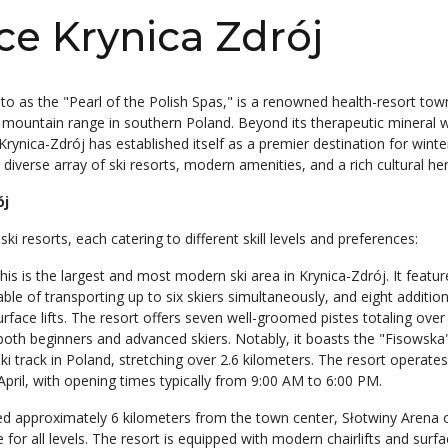
ce Krynica Zdrój
 to as the "Pearl of the Polish Spas," is a renowned health-resort tow
i mountain range in southern Poland. Beyond its therapeutic mineral 
rynica-Zdrój has established itself as a premier destination for winte
 diverse array of ski resorts, modern amenities, and a rich cultural her
ój
i resorts, each catering to different skill levels and preferences:
This is the largest and most modern ski area in Krynica-Zdrój. It featur
ble of transporting up to six skiers simultaneously, and eight additional
surface lifts. The resort offers seven well-groomed pistes totaling over
 both beginners and advanced skiers. Notably, it boasts the "Fisowska
ski track in Poland, stretching over 2.6 kilometers. The resort operate
pril, with opening times typically from 9:00 AM to 6:00 PM.
ed approximately 6 kilometers from the town center, Słotwiny Arena o
e for all levels. The resort is equipped with modern chairlifts and surfac