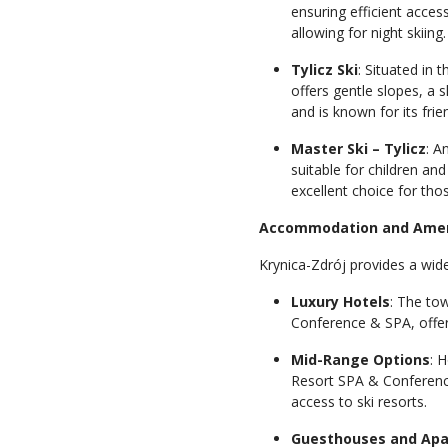
ensuring efficient access
allowing for night skiing
Tylicz Ski
: Situated in t
offers gentle slopes, a s
and is known for its fri
Master Ski – Tylicz
: A
suitable for children and
excellent choice for tho
Accommodation and Amen
Krynica-Zdrój provides a wid
Luxury Hotels
: The to
Conference & SPA, offeri
Mid-Range Options
: 
Resort SPA & Conference
access to ski resorts.
Guesthouses and Ap