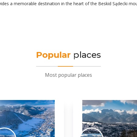
ovides a memorable destination in the heart of the Beskid Sądecki mou
Popular
places
Most popular places