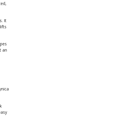
ted,
. It
ifts
opes
t an
ynica
k
easy