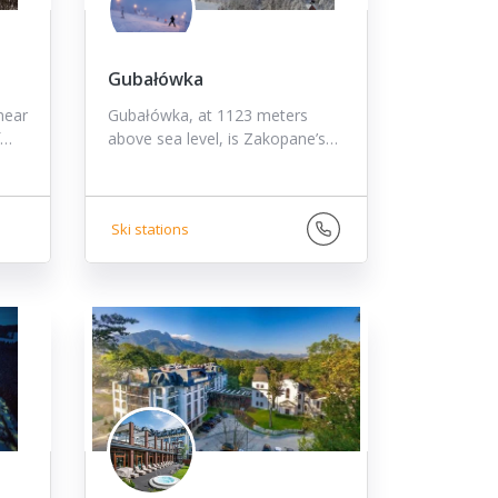
Gubałówka
near
Gubałówka, at 1123 meters
f…
above sea level, is Zakopane’s…
Ski stations