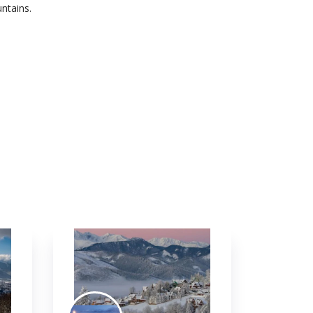
ntains.