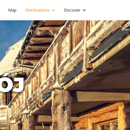
Map
Destinations
Discover
ÓJ