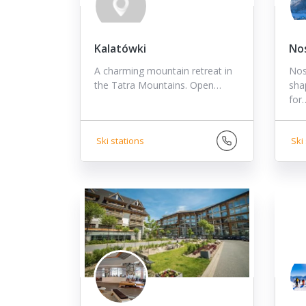
Kalatówki
No
A charming mountain retreat in
Nosa
the Tatra Mountains. Open…
shap
for
Ski stations
Ski 