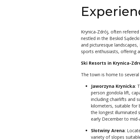
Experien
Krynica-Zdrój, often referred
nestled in the Beskid Sądeck
and picturesque landscapes, K
sports enthusiasts, offering a
Ski Resorts in Krynica-Zdr
The town is home to several sk
Jaworzyna Krynicka
: 
person gondola lift, capa
including chairlifts and 
kilometers, suitable for
the longest illuminated 
early December to mid-A
Słotwiny Arena
: Locat
variety of slopes suitabl