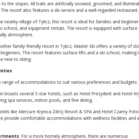
 to the slopes. All trails are artificially snowed, groomed, and illumina
. The resort also features a ski service and a well-regarded restaurant.
he nearby village of Tylicz, this resort is ideal for families and beginners
ki school, and equipment rentals. The resort is equipped with surface l
endly atmosphere.
nother family-friendly resort in Tylicz, Master Ski offers a variety of sl
 beginners. The resort features surface lifts and a ski school, making i
se new to skiing.
ities
e range of accommodations to suit various preferences and budgets:
wn boasts several 5-star hotels, such as Hotel Prezydent and Hotel Kr
ng spa services, indoor pools, and fine dining.
Hotels like Mercure Krynica Zdrój Resort & SPA and Hotel Czarny Poto
 provide comfortable accommodations with wellness facilities and 
artments
: For a more homely atmosphere, there are numerous