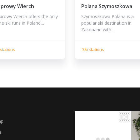
sprowy Wierch
Polana Szymoszkowa
prowy Wierch offers the only
Szymoszkowa Polana is a
ine ski runs in Poland,…
popular ski destination in
Zakopane with…
stations
Ski stations
ap
t