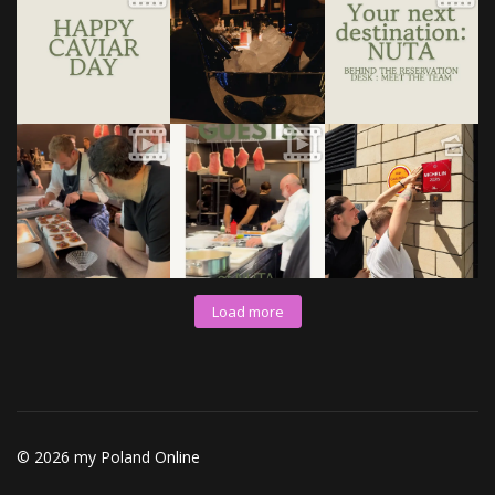
Load more
© 2026 my Poland Online