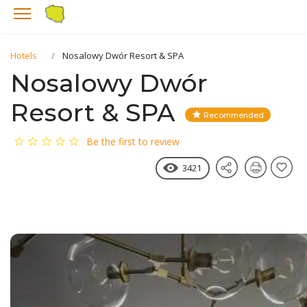
Hotels
Nosalowy Dwór Resort & SPA
Nosalowy Dwór
Resort & SPA
Recommended
Be the first to review
3421