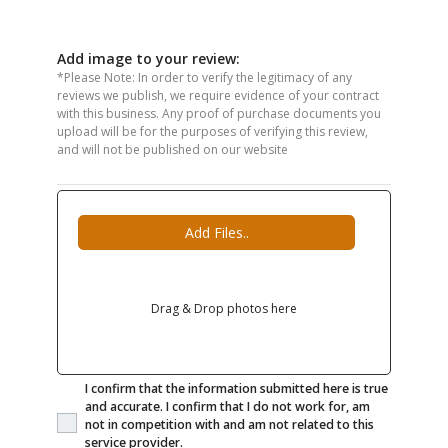
Add image to your review:
*Please Note: In order to verify the legitimacy of any
reviews we publish, we require evidence of your contract
with this business. Any proof of purchase documents you
upload will be for the purposes of verifying this review,
and will not be published on our website
Add Files..
Drag & Drop photos here
I confirm that the information submitted here is true
and accurate. I confirm that I do not work for, am
not in competition with and am not related to this
service provider.