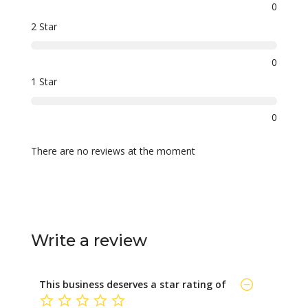
0
2 Star
0
1 Star
0
There are no reviews at the moment
Write a review
This business deserves a star rating of
not rated yet