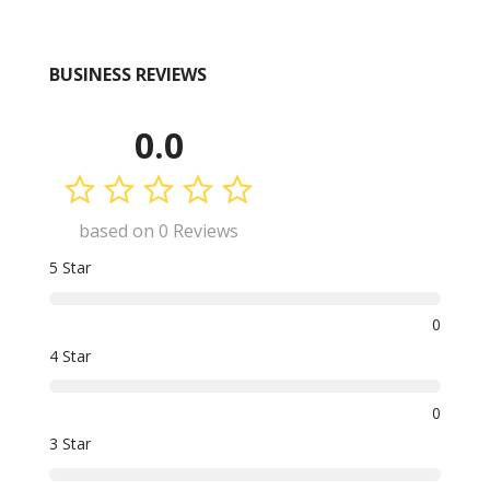
BUSINESS REVIEWS
0.0
based on 0 Reviews
5 Star
0
4 Star
0
3 Star