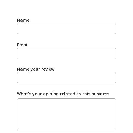
Name
Email
Name your review
What's your opinion related to this business