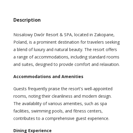
Description
Nosalowy Dwór Resort & SPA, located in Zakopane,
Poland, is a prominent destination for travelers seeking
a blend of luxury and natural beauty. The resort offers
a range of accommodations, including standard rooms
and suites, designed to provide comfort and relaxation.
Accommodations and Amenities
Guests frequently praise the resort's well-appointed
rooms, noting their cleanliness and modern design.
The availability of various amenities, such as spa
facilities, swimming pools, and fitness centers,
contributes to a comprehensive guest experience.
Dining Experience