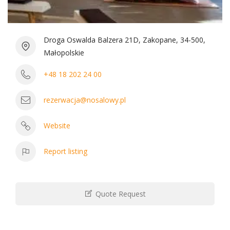
Droga Oswalda Balzera 21D, Zakopane, 34-500,
Małopolskie
+48 18 202 24 00
rezerwacja@nosalowy.pl
Website
Report listing
Quote Request