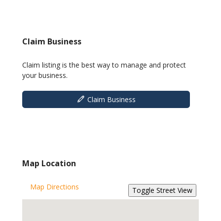
Claim Business
Claim listing is the best way to manage and protect
your business.
Claim Business
Map Location
Map Directions