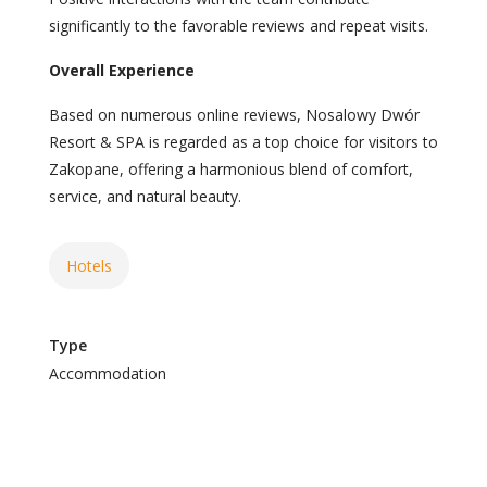
significantly to the favorable reviews and repeat visits.
Overall Experience
Based on numerous online reviews, Nosalowy Dwór
Resort & SPA is regarded as a top choice for visitors to
Zakopane, offering a harmonious blend of comfort,
service, and natural beauty.
Hotels
Type
Accommodation