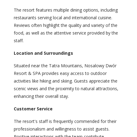
The resort features multiple dining options, including
restaurants serving local and international cuisine.
Reviews often highlight the quality and variety of the
food, as well as the attentive service provided by the
staff.
Location and Surroundings
Situated near the Tatra Mountains, Nosalowy Dwór
Resort & SPA provides easy access to outdoor
activities like hiking and skiing. Guests appreciate the
scenic views and the proximity to natural attractions,
enhancing their overall stay.
Customer Service
The resort's staff is frequently commended for their
professionalism and willingness to assist guests.
Positive interactions with the team contribute