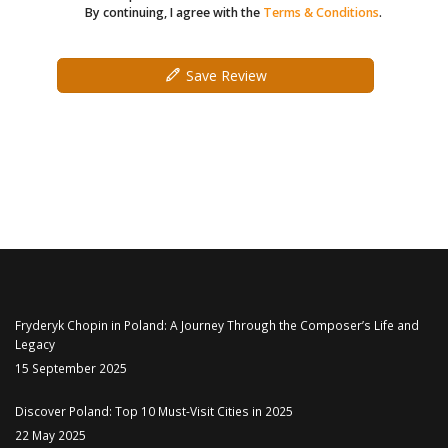
By continuing, I agree with the
Terms & Conditions
.
Save Review
Fryderyk Chopin in Poland: A Journey Through the Composer’s Life and
Legacy
15 September 2025
Discover Poland: Top 10 Must-Visit Cities in 2025
22 May 2025