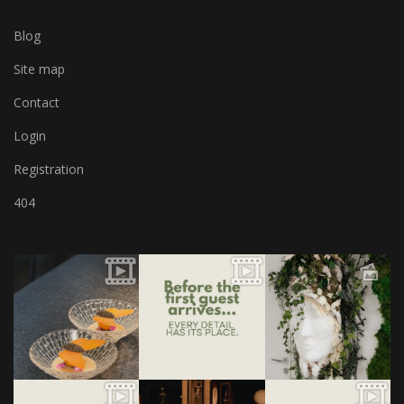
Blog
Site map
Contact
Login
Registration
404