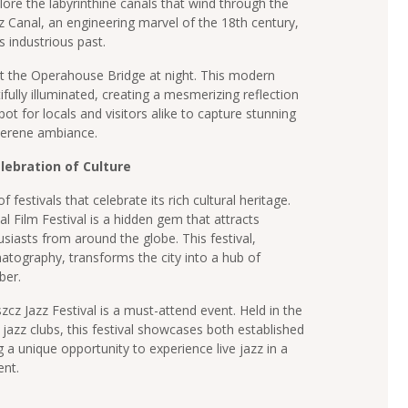
lore the labyrinthine canals that wind through the
 Canal, an engineering marvel of the 18th century,
’s industrious past.
sit the Operahouse Bridge at night. This modern
ifully illuminated, creating a mesmerizing reflection
spot for locals and visitors alike to capture stunning
serene ambiance.
lebration of Culture
festivals that celebrate its rich cultural heritage.
 Film Festival is a hidden gem that attracts
iasts from around the globe. This festival,
matography, transforms the city into a hub of
ber.
cz Jazz Festival is a must-attend event. Held in the
s jazz clubs, this festival showcases both established
g a unique opportunity to experience live jazz in a
nt.