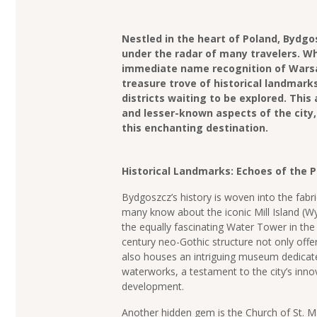
Nestled in the heart of Poland, Bydgosz
under the radar of many travelers. Wh
immediate name recognition of Warsa
treasure trove of historical landmarks
districts waiting to be explored. This 
and lesser-known aspects of the city,
this enchanting destination.
Historical Landmarks: Echoes of the 
Bydgoszcz’s history is woven into the fabric
many know about the iconic Mill Island (W
the equally fascinating Water Tower in the
century neo-Gothic structure not only offe
also houses an intriguing museum dedicate
waterworks, a testament to the city’s innov
development.
Another hidden gem is the Church of St. Ma