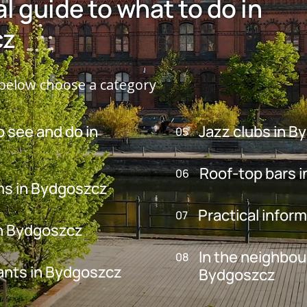
al guide to what to do in
cz
elow choose a category
o see and do in
Jazz clubs in 
05
Roof-top bars 
06
s in Bydgoszcz
Practical infor
07
in Bydgoszcz
In the neighbo
08
ants in Bydgoszcz
Bydgoszcz