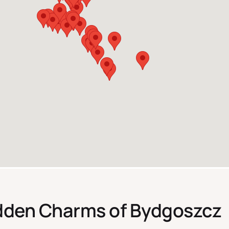
idden Charms of Bydgoszcz