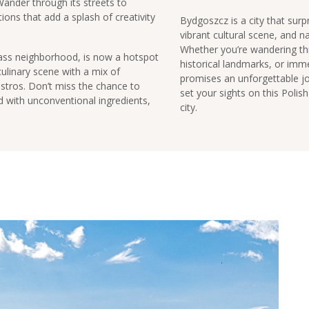
 Wander through its streets to
tions that add a splash of creativity
Bydgoszcz is a city that surpr
vibrant cultural scene, and n
Whether you’re wandering thr
class neighborhood, is now a hotspot
historical landmarks, or immer
culinary scene with a mix of
promises an unforgettable jo
bistros. Don’t miss the chance to
set your sights on this Poli
led with unconventional ingredients,
city.