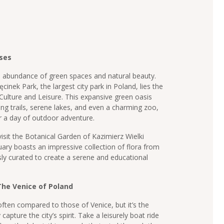
ses
n abundance of green spaces and natural beauty.
nek Park, the largest city park in Poland, lies the
 Culture and Leisure. This expansive green oasis
king trails, serene lakes, and even a charming zoo,
or a day of outdoor adventure.
isit the Botanical Garden of Kazimierz Wielki
uary boasts an impressive collection of flora from
ly curated to create a serene and educational
he Venice of Poland
ten compared to those of Venice, but it’s the
capture the city’s spirit. Take a leisurely boat ride