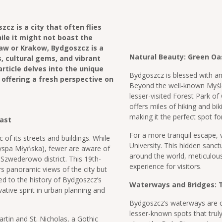
cz is a city that often flies
ile it might not boast the
w or Krakow, Bydgoszcz is a
Natural Beauty: Green Oa
, cultural gems, and vibrant
article delves into the unique
Bydgoszcz is blessed with a
 offering a fresh perspective on
Beyond the well-known Myślęci
lesser-visited Forest Park of
offers miles of hiking and bi
making it the perfect spot f
Past
For a more tranquil escape, v
 of its streets and buildings. While
University. This hidden sanct
yspa Młyńska), fewer are aware of
around the world, meticulous
 Szwederowo district. This 19th-
experience for visitors.
rs panoramic views of the city but
d to the history of Bydgoszcz’s
Waterways and Bridges: T
ative spirit in urban planning and
Bydgoszcz’s waterways are of
lesser-known spots that truly 
rtin and St. Nicholas, a Gothic