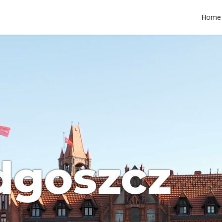
Home
dgoszcz