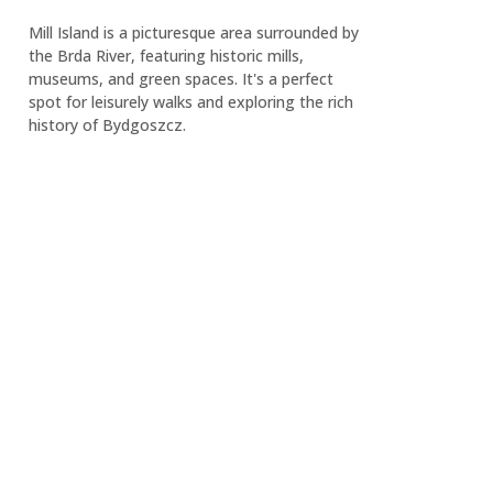
Mill Island is a picturesque area surrounded by
the Brda River, featuring historic mills,
museums, and green spaces. It's a perfect
spot for leisurely walks and exploring the rich
history of Bydgoszcz.