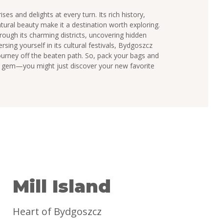
ises and delights at every turn. Its rich history,
atural beauty make it a destination worth exploring.
ough its charming districts, uncovering hidden
sing yourself in its cultural festivals, Bydgoszcz
urney off the beaten path. So, pack your bags and
sh gem—you might just discover your new favorite
Mill Island
Heart of Bydgoszcz