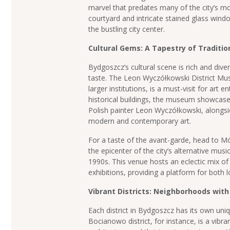
marvel that predates many of the city’s mo
courtyard and intricate stained glass wind
the bustling city center.
Cultural Gems: A Tapestry of Traditio
Bydgoszcz’s cultural scene is rich and dive
taste. The Leon Wyczółkowski District M
larger institutions, is a must-visit for art 
historical buildings, the museum showcas
Polish painter Leon Wyczółkowski, alongsi
modern and contemporary art.
For a taste of the avant-garde, head to Mó
the epicenter of the city’s alternative musi
1990s. This venue hosts an eclectic mix o
exhibitions, providing a platform for both lo
Vibrant Districts: Neighborhoods with
Each district in Bydgoszcz has its own un
Bocianowo district, for instance, is a vibra