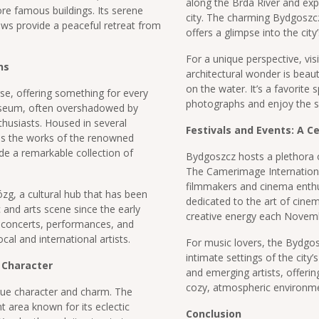
along the Brda River and exp
re famous buildings. Its serene
city. The charming Bydgoszcz
ows provide a peaceful retreat from
offers a glimpse into the city
For a unique perspective, vi
ns
architectural wonder is beaut
on the water. It’s a favorite 
rse, offering something for every
photographs and enjoy the 
useum, often overshadowed by
enthusiasts. Housed in several
Festivals and Events: A Ce
es the works of the renowned
de a remarkable collection of
Bydgoszcz hosts a plethora of 
The Camerimage International
filmmakers and cinema enthus
zg, a cultural hub that has been
dedicated to the art of cine
c and arts scene since the early
creative energy each Novem
f concerts, performances, and
cal and international artists.
For music lovers, the Bydgosz
intimate settings of the city’
 Character
and emerging artists, offerin
cozy, atmospheric environme
ique character and charm. The
nt area known for its eclectic
Conclusion