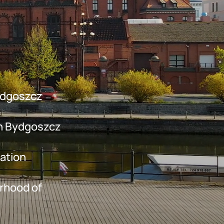
Bydgoszcz
in Bydgoszcz
mation
urhood of