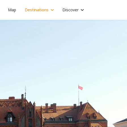
Map
Destinations
Discover