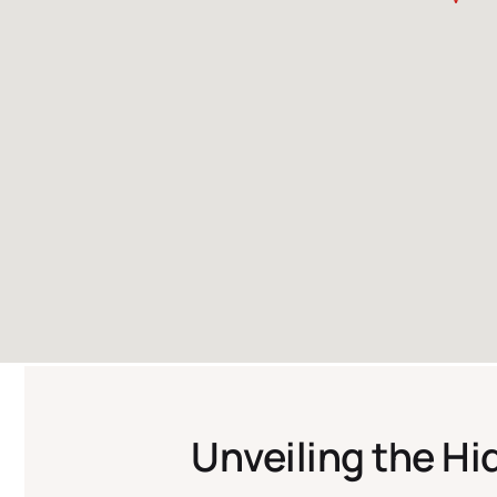
Unveiling the H