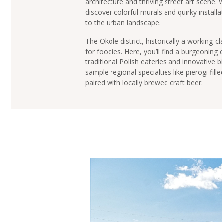
architecture and thriving street art scene.
discover colorful murals and quirky installa
to the urban landscape.
The Okole district, historically a working-
for foodies. Here, you’ll find a burgeoning 
traditional Polish eateries and innovative 
sample regional specialties like pierogi fil
paired with locally brewed craft beer.