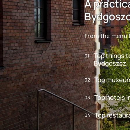
A practic
Bydgosz
From the menu b
Top things t
01
Bydgoszcz
Top museum
02
Top hotels 
03
Top restaur
04