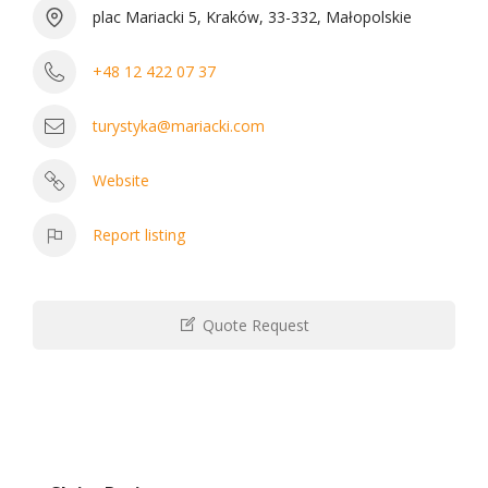
plac Mariacki 5, Kraków, 33-332, Małopolskie
+48 12 422 07 37
turystyka@mariacki.com
Website
Report listing
Quote Request