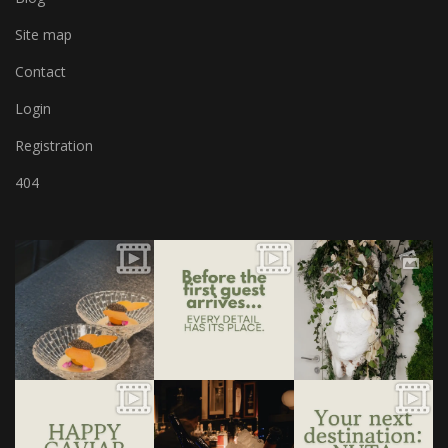
Site map
Contact
Login
Registration
404