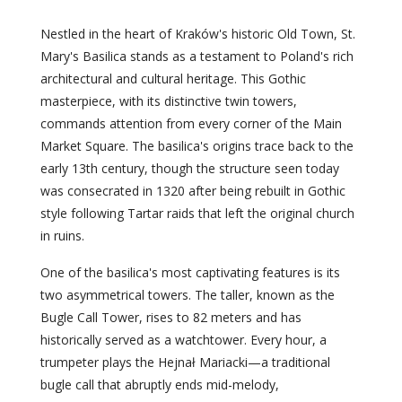
Nestled in the heart of Kraków's historic Old Town, St.
Mary's Basilica stands as a testament to Poland's rich
architectural and cultural heritage. This Gothic
masterpiece, with its distinctive twin towers,
commands attention from every corner of the Main
Market Square. The basilica's origins trace back to the
early 13th century, though the structure seen today
was consecrated in 1320 after being rebuilt in Gothic
style following Tartar raids that left the original church
in ruins.
One of the basilica's most captivating features is its
two asymmetrical towers. The taller, known as the
Bugle Call Tower, rises to 82 meters and has
historically served as a watchtower. Every hour, a
trumpeter plays the Hejnał Mariacki—a traditional
bugle call that abruptly ends mid-melody,