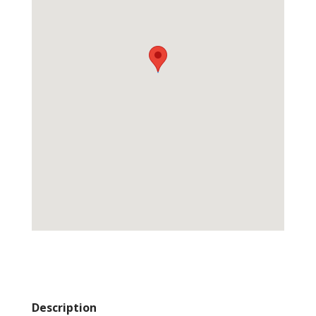
Description