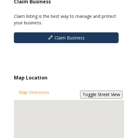
Claim Business
Claim listing is the best way to manage and protect
your business.
Claim Business
Map Location
Map Directions