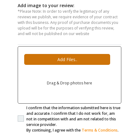
Add image to your review:
*Please Note: In order to verify the legitimacy of any
reviews we publish, we require evidence of your contract
with this business. Any proof of purchase documents you
upload will be for the purposes of verifying this review,
and will not be published on our website
Add Files..
Drag & Drop photos here
I confirm that the information submitted here is true
and accurate. I confirm that I do not work for, am
not in competition with and am not related to this
service provider.
By continuing, I agree with the
Terms & Conditions
.