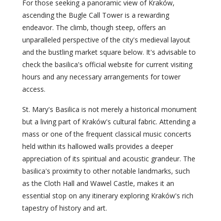
For those seeking a panoramic view of Kraków,
ascending the Bugle Call Tower is a rewarding
endeavor. The climb, though steep, offers an
unparalleled perspective of the city's medieval layout
and the bustling market square below. It's advisable to
check the basilica's official website for current visiting
hours and any necessary arrangements for tower
access.
St. Mary's Basilica is not merely a historical monument
but a living part of Kraków's cultural fabric. Attending a
mass or one of the frequent classical music concerts
held within its hallowed walls provides a deeper
appreciation of its spiritual and acoustic grandeur. The
basilica's proximity to other notable landmarks, such
as the Cloth Hall and Wawel Castle, makes it an
essential stop on any itinerary exploring Kraków's rich
tapestry of history and art.