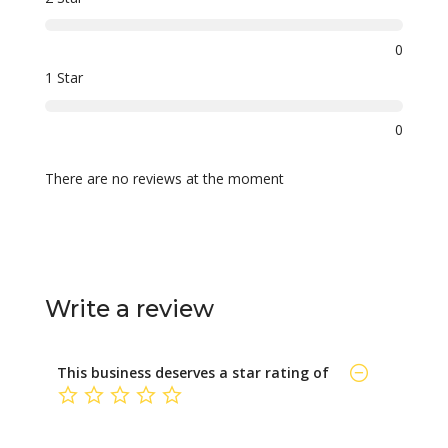
0
1 Star
0
There are no reviews at the moment
Write a review
This business deserves a star rating of
not rated yet