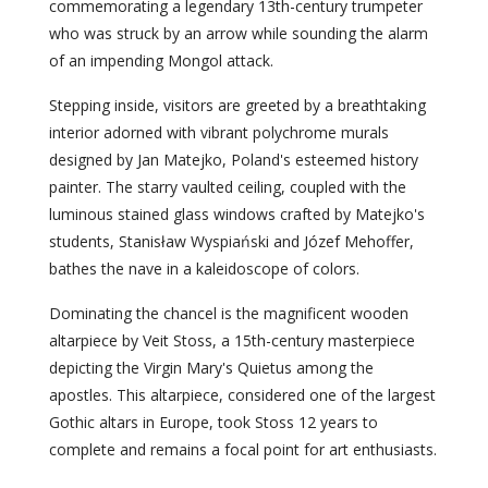
commemorating a legendary 13th-century trumpeter
who was struck by an arrow while sounding the alarm
of an impending Mongol attack.
Stepping inside, visitors are greeted by a breathtaking
interior adorned with vibrant polychrome murals
designed by Jan Matejko, Poland's esteemed history
painter. The starry vaulted ceiling, coupled with the
luminous stained glass windows crafted by Matejko's
students, Stanisław Wyspiański and Józef Mehoffer,
bathes the nave in a kaleidoscope of colors.
Dominating the chancel is the magnificent wooden
altarpiece by Veit Stoss, a 15th-century masterpiece
depicting the Virgin Mary's Quietus among the
apostles. This altarpiece, considered one of the largest
Gothic altars in Europe, took Stoss 12 years to
complete and remains a focal point for art enthusiasts.