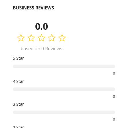
BUSINESS REVIEWS
0.0
based on 0 Reviews
5 Star
0
4 Star
0
3 Star
0
2 Star