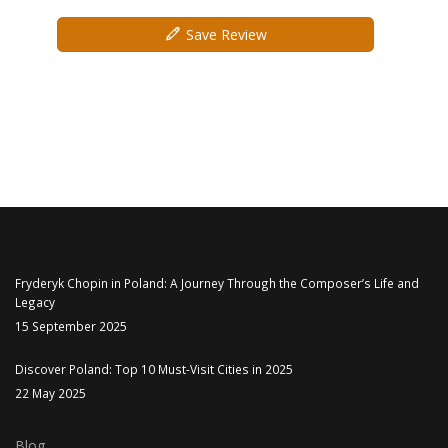
Save Review
Fryderyk Chopin in Poland: A Journey Through the Composer’s Life and
Legacy
15 September 2025
Discover Poland: Top 10 Must-Visit Cities in 2025
22 May 2025
Blog