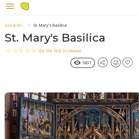
See & do
St. Mary's Basilica
St. Mary's Basilica
Be the first to review
5837