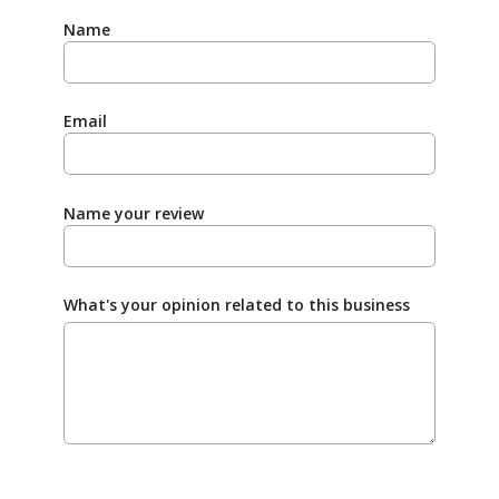
Name
Email
Name your review
What's your opinion related to this business