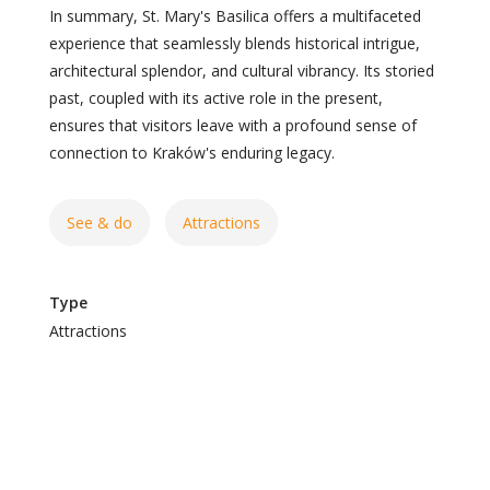
In summary, St. Mary's Basilica offers a multifaceted
experience that seamlessly blends historical intrigue,
architectural splendor, and cultural vibrancy. Its storied
past, coupled with its active role in the present,
ensures that visitors leave with a profound sense of
connection to Kraków's enduring legacy.
See & do
Attractions
Type
Attractions