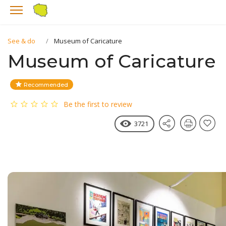
See & do
Museum of Caricature
Museum of Caricature
Recommended
Be the first to review
3721