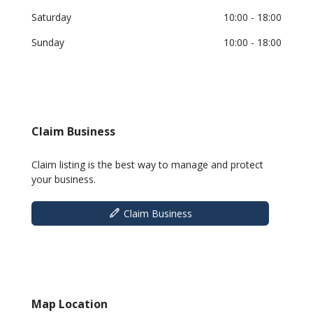
Saturday
10:00
- 18:00
Sunday
10:00
- 18:00
Claim Business
Claim listing is the best way to manage and protect
your business.
Claim Business
Map Location