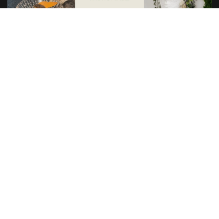
Load more