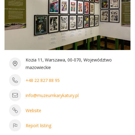
Kozia 11, Warszawa, 00-070, Województwo
mazowieckie
+48 22 827 88 95
info@muzeumkarykatury.pl
Website
Report listing