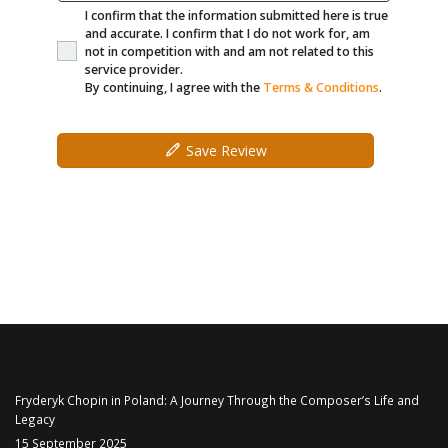
I confirm that the information submitted here is true
and accurate. I confirm that I do not work for, am
not in competition with and am not related to this
service provider.
By continuing, I agree with the
Terms & Conditions
.
Save Review
Fryderyk Chopin in Poland: A Journey Through the Composer’s Life and
Legacy
15 September 2025