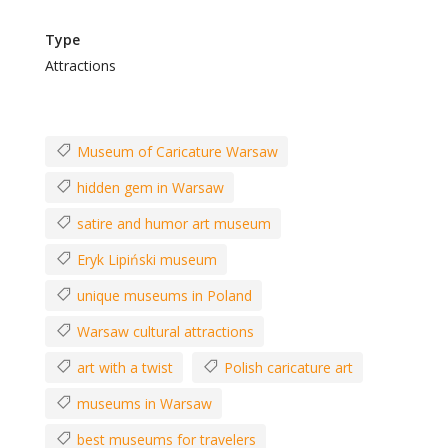
Type
Attractions
Museum of Caricature Warsaw
hidden gem in Warsaw
satire and humor art museum
Eryk Lipiński museum
unique museums in Poland
Warsaw cultural attractions
art with a twist
Polish caricature art
museums in Warsaw
best museums for travelers