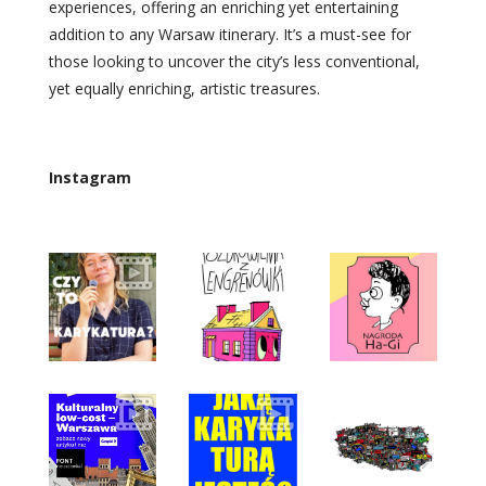
experiences, offering an enriching yet entertaining
addition to any Warsaw itinerary. It’s a must-see for
those looking to uncover the city’s less conventional,
yet equally enriching, artistic treasures.
Instagram