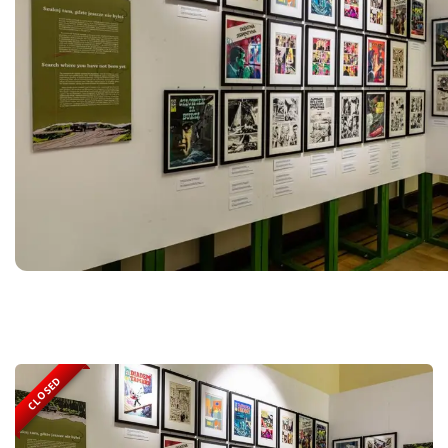
CLOSED