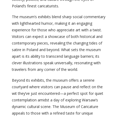
Poland’s finest caricaturists.
The museum’s exhibits blend sharp social commentary
with lighthearted humor, making it an engaging
experience for those who appreciate art with a twist.
Visitors can expect a showcase of both historical and
contemporary pieces, revealing the changing tides of
satire in Poland and beyond. What sets the museum
apart is its ability to transcend language barriers; its
clever illustrations speak universally, resonating with
travelers from any corner of the world.
Beyond its exhibits, the museum offers a serene
courtyard where visitors can pause and reflect on the
wit they’ve just encountered—a perfect spot for quiet
contemplation amidst a day of exploring Warsaw’s
dynamic cultural scene. The Museum of Caricature
appeals to those with a refined taste for unique