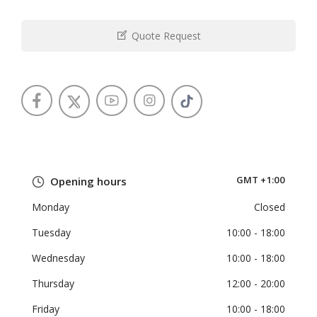
Quote Request
GMT +1:00
Opening hours
Monday
Closed
Tuesday
10:00
- 18:00
Wednesday
10:00
- 18:00
Thursday
12:00
- 20:00
Friday
10:00
- 18:00