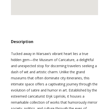
Description
Tucked away in Warsaw’s vibrant heart lies a true
hidden gem—the Museum of Caricature, a delightful
and unexpected stop for discerning travelers seeking a
dash of wit and artistic charm. Unlike the grand
museums that often dominate city itineraries, this
intimate space offers a captivating journey through the
evolution of satire and humor in art. Established by the
esteemed caricaturist Eryk Lipiński, it houses a
remarkable collection of works that humorously mirror
society, politics, and culture through the eyes of