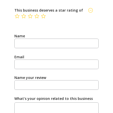
This business deserves a star rating of
not rated yet
Name
Email
Name your review
What's your opinion related to this business