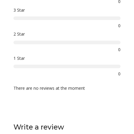
0
3 Star
0
2 Star
0
1 Star
0
There are no reviews at the moment
Write a review