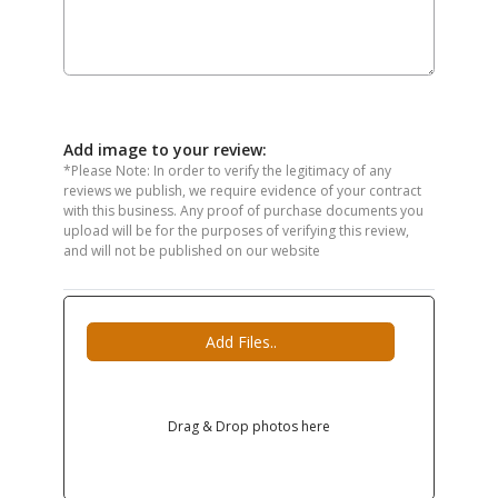
Add image to your review:
*Please Note: In order to verify the legitimacy of any
reviews we publish, we require evidence of your contract
with this business. Any proof of purchase documents you
upload will be for the purposes of verifying this review,
and will not be published on our website
Add Files..
Drag & Drop photos here