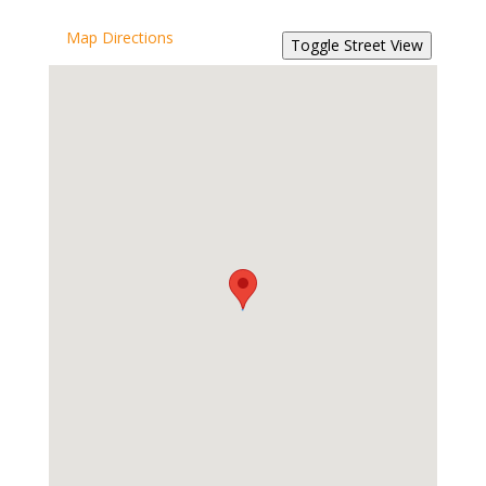
Map Directions