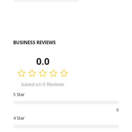
BUSINESS REVIEWS
0.0
based on 0 Reviews
5 Star
0
4 Star