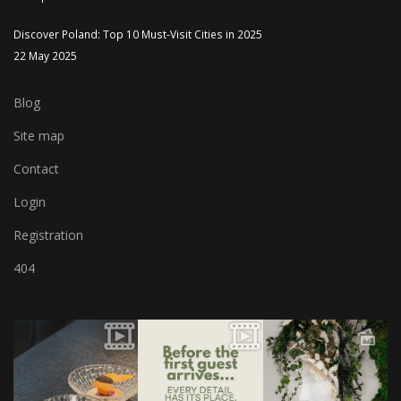
Discover Poland: Top 10 Must-Visit Cities in 2025
22 May 2025
Blog
Site map
Contact
Login
Registration
404