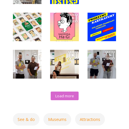
Load more
See & do
Museums
Attractions