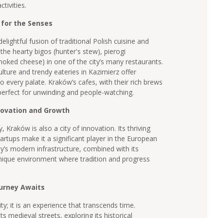
tivities.
 for the Senses
elightful fusion of traditional Polish cuisine and
he hearty bigos (hunter's stew), pierogi
oked cheese) in one of the city’s many restaurants.
lture and trendy eateries in Kazimierz offer
to every palate. Kraków’s cafes, with their rich brews
 perfect for unwinding and people-watching.
novation and Growth
, Kraków is also a city of innovation. Its thriving
rtups make it a significant player in the European
ty’s modern infrastructure, combined with its
unique environment where tradition and progress
ourney Awaits
ty; it is an experience that transcends time.
 medieval streets, exploring its historical