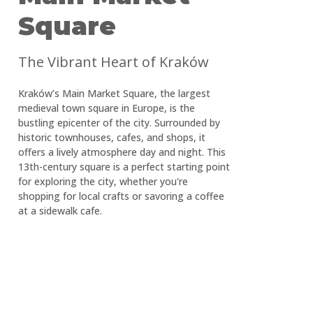
Square
The Vibrant Heart of Kraków
Kraków’s Main Market Square, the largest
medieval town square in Europe, is the
bustling epicenter of the city. Surrounded by
historic townhouses, cafes, and shops, it
offers a lively atmosphere day and night. This
13th-century square is a perfect starting point
for exploring the city, whether you're
shopping for local crafts or savoring a coffee
at a sidewalk cafe.