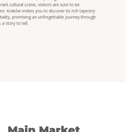
rant cultural scene, visitors are sure to be
ure. Kraków invites you to discover its rich tapestry
itality, promising an unforgettable journey through
a story to tell.
Main Market