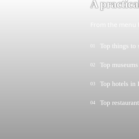
A practica
From the menu b
Top things to
01
Top museums
02
Top hotels in
03
Top restauran
04