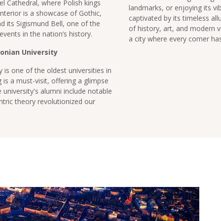
el Cathedral, where Polish kings
landmarks, or enjoying its vib
nterior is a showcase of Gothic,
captivated by its timeless all
 its Sigismund Bell, one of the
of history, art, and modern v
 events in the nation’s history.
a city where every corner has 
onian University
 is one of the oldest universities in
 is a must-visit, offering a glimpse
he university's alumni include notable
tric theory revolutionized our