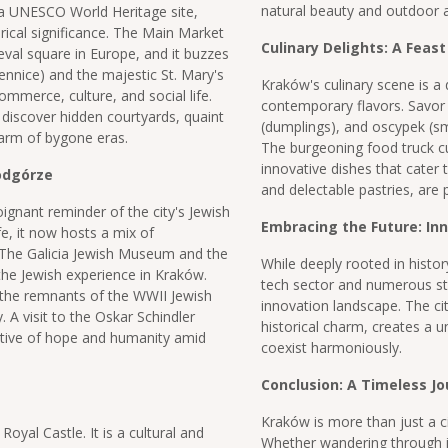
natural beauty and outdoor ac
 a UNESCO World Heritage site,
rical significance. The Main Market
Culinary Delights: A Feast
val square in Europe, and it buzzes
iennice) and the majestic St. Mary's
Kraków's culinary scene is a d
commerce, culture, and social life.
contemporary flavors. Savor t
 discover hidden courtyards, quaint
(dumplings), and oscypek (sm
harm of bygone eras.
The burgeoning food truck cu
innovative dishes that cater 
Podgórze
and delectable pastries, are
ignant reminder of the city's Jewish
Embracing the Future: In
fe, it now hosts a mix of
 The Galicia Jewish Museum and the
While deeply rooted in history
the Jewish experience in Kraków.
tech sector and numerous sta
 the remnants of the WWII Jewish
innovation landscape. The ci
. A visit to the Oskar Schindler
historical charm, creates a 
tive of hope and humanity amid
coexist harmoniously.
Conclusion: A Timeless J
Kraków is more than just a ci
Royal Castle. It is a cultural and
Whether wandering through its