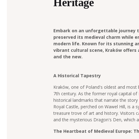
Heritage
Embark on an unforgettable journey t
preserved its medieval charm while 
modern life. Known for its stunning ar
vibrant cultural scene, Kraków offers 
and the new.
A Historical Tapestry
Kraków, one of Poland's oldest and most be
7th century. As the former royal capital of
historical landmarks that narrate the story
Royal Castle, perched on Wawel Hill, is a
treasure trove of art and history. Visitors 
and the mysterious Dragon's Den, which al
The Heartbeat of Medieval Europe: T