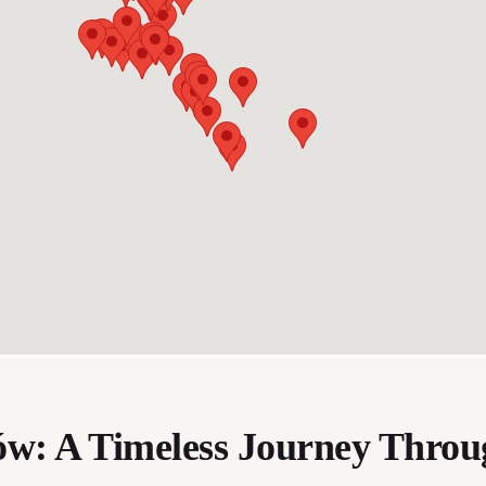
ów: A Timeless Journey Thro