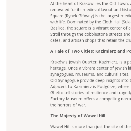
At the heart of Kraków lies the Old Town,
renowned for its medieval layout and histo
Square (Rynek Główny) is the largest medie
with life. Dominated by the Cloth Hall (Suk
Basilica, the square is a vibrant center of 
Stroll through the cobblestone streets and
cafes, and artisan shops that retain the c
A Tale of Two Cities: Kazimierz and 
Kraków's Jewish Quarter, Kazimierz, is a po
heritage. Once a vibrant center of Jewish li
synagogues, museums, and cultural sites.
Old Synagogue provide deep insights into 
Adjacent to Kazimierz is Podgórze, where
Ghetto tell stories of resilience and tragedy
Factory Museum offers a compelling narra
the horrors of war.
The Majesty of Wawel Hill
Wawel Hill is more than just the site of the 