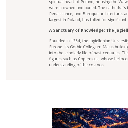
spiritual heart of Poland, housing the Waw
were crowned and buried. The cathedral’s i
Renaissance, and Baroque architecture, and
largest in Poland, has tolled for significant
A Sanctuary of Knowledge: The Jagiell
Founded in 1364, the Jagiellonian University
Europe. Its Gothic Collegium Maius building
into the scholarly life of past centuries. T
figures such as Copernicus, whose heliocen
understanding of the cosmos.