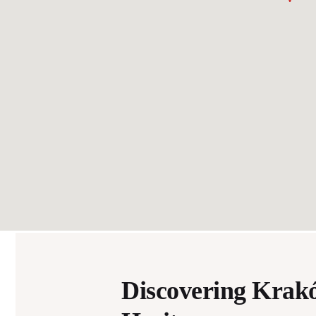
Discovering Krak