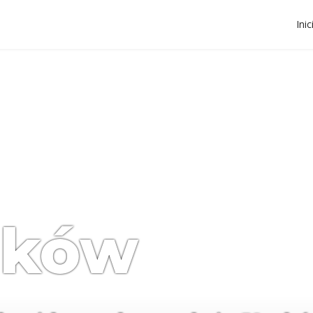
Inic
aków