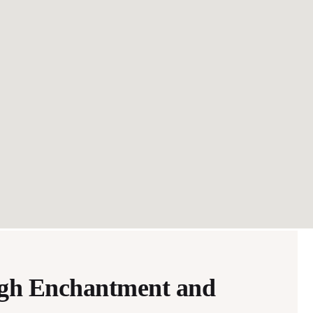
ugh Enchantment and