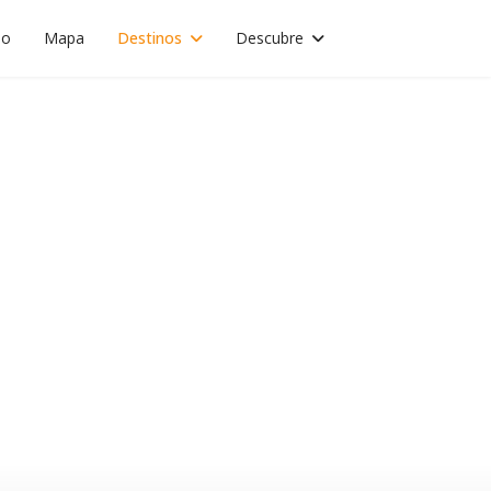
io
Mapa
Destinos
Descubre