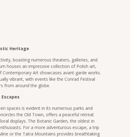
istic Heritage
ctivity, boasting numerous theaters, galleries, and
um houses an impressive collection of Polish art,
 Contemporary Art showcases avant-garde works.
qually vibrant, with events like the Conrad Festival
rs from around the globe.
n Escapes
n spaces is evident in its numerous parks and
ncircles the Old Town, offers a peaceful retreat
floral displays. The Botanic Garden, the oldest in
 enthusiasts. For a more adventurous escape, a trip
 Mine or the Tatra Mountains provides breathtaking