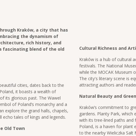
hrough Kraków, a city that has
embracing the dynamism of
chitecture, rich history, and
Cultural Richness and Art
a fascinating blend of the old
Kraków is a hub of cultural a
festivals. The National Muse
while the MOCAK Museum of
The city's literary scene is e
attracting authors and reade
autiful cities, dates back to the
 Poland, it boasts a wealth of
Natural Beauty and Gree
 of its glorious past. The Wawel
 symbol of Poland’s monarchy and a
Kraków’s commitment to gree
can explore the grand halls, chapels,
gardens. Planty Park, which e
l echo tales of kings and legends.
with its tree-lined paths and 
Poland, is a haven for plant
he Old Town
to the nearby Wieliczka Salt