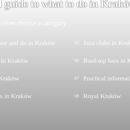
l guide to what to do in Krak
elow choose a category
 see and do in Kraków
Jazz clubs in Kr
05
 in Kraków
Roof-top bars in
06
 Kraków
Practical informat
07
ts in Kraków
Royal Kraków
08