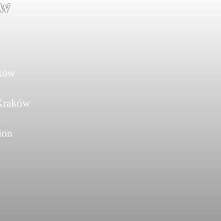
ów
aków
 Kraków
ion