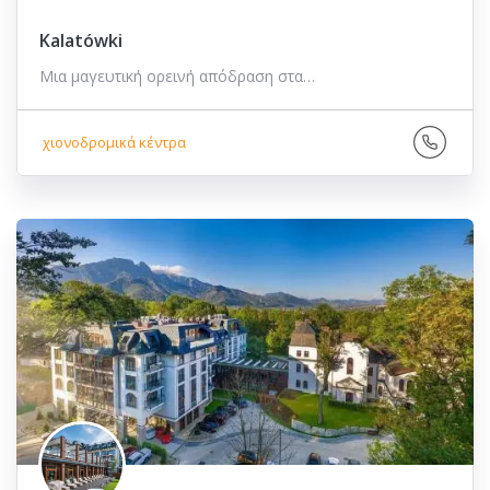
Kalatówki
Μια μαγευτική ορεινή απόδραση στα…
χιονοδρομικά κέντρα