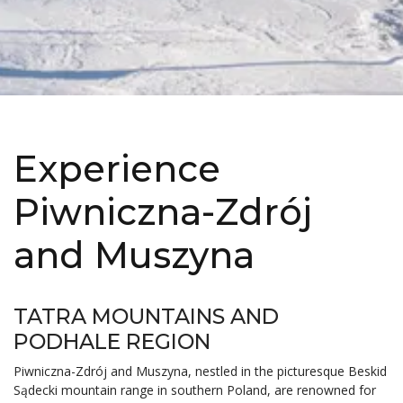
Experience
Piwniczna-Zdrój
and Muszyna
TATRA MOUNTAINS AND
PODHALE REGION
Piwniczna-Zdrój and Muszyna, nestled in the picturesque Beskid
Sądecki mountain range in southern Poland, are renowned for