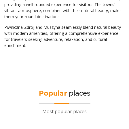
providing a well-rounded experience for visitors. The towns'
vibrant atmosphere, combined with their natural beauty, make
them year-round destinations.
Piwniczna-Zdrój and Muszyna seamlessly blend natural beauty
with modern amenities, offering a comprehensive experience
for travelers seeking adventure, relaxation, and cultural
enrichment.
Popular
places
Most popular places