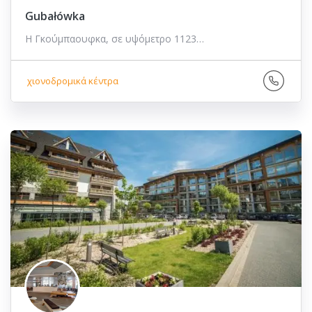
Gubałówka
Η Γκούμπαουφκα, σε υψόμετρο 1123…
χιονοδρομικά κέντρα