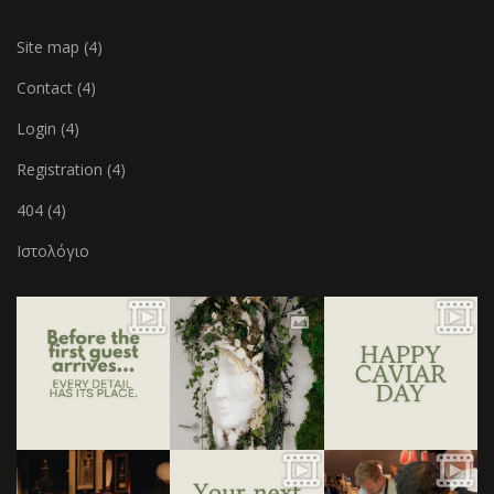
Site map (4)
Contact (4)
Login (4)
Registration (4)
404 (4)
Ιστολόγιο