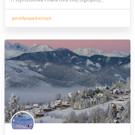
χιονοδρομικά κέντρα