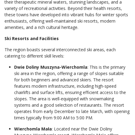
their therapeutic mineral waters, stunning landscapes, and a
variety of recreational activities. Beyond their health resorts,
these towns have developed into vibrant hubs for winter sports
enthusiasts, offering well-maintained ski resorts, modern
amenities, and a rich cultural heritage.
Ski Resorts and Facilities
The region boasts several interconnected ski areas, each
catering to different skill levels:
Dwie Doliny Muszyna-Wierchomla
: This is the primary
ski area in the region, offering a range of slopes suitable
for both beginners and advanced skiers. The resort
features modern infrastructure, including high-speed
chairlifts and surface lifts, ensuring efficient access to the
slopes. The area is well-equipped with snowmaking
systems and a good selection of restaurants. The resort
operates from early December to late March, with opening
times typically from 9:00 AM to 5:00 PM.
Wierchomla Mała
: Located near the Dwie Doliny