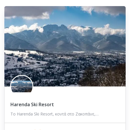
Harenda Ski Resort
Το Harenda Ski Resort, κοντά στο Ζακοπάνε,…