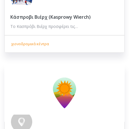
Κάσπροβι Βιέρχ (Kasprowy Wierch)
Το Κασπρόβι Βιέρχ προσφέρει τις…
χιονοδρομικά κέντρα