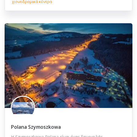
χιονοδρομικά κέντρα
Polana Szymoszkowa
Η Szymoszkowa Polana είναι ένας δημοφιλής…