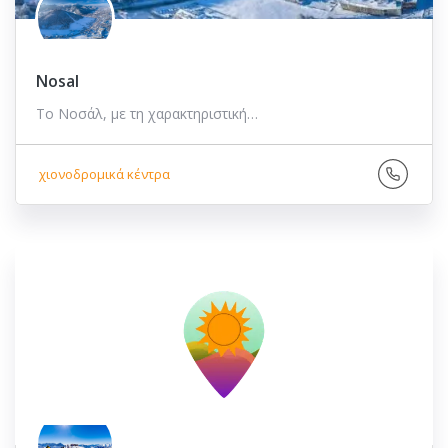
Nosal
Το Νοσάλ, με τη χαρακτηριστική…
χιονοδρομικά κέντρα