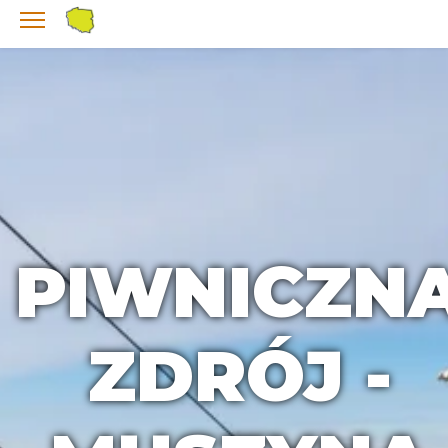
PIWNICZN
ZDRÓJ -