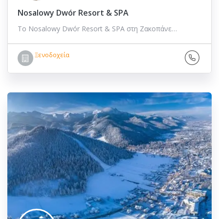
Nosalowy Dwór Resort & SPA
Το Nosalowy Dwór Resort & SPA στη Ζακοπάνε…
Ξενοδοχεία