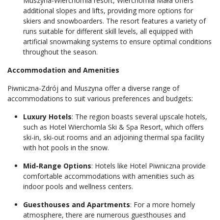
Muszyna-Wierchomla resort, Wierchomla Mała offers
additional slopes and lifts, providing more options for
skiers and snowboarders. The resort features a variety of
runs suitable for different skill levels, all equipped with
artificial snowmaking systems to ensure optimal conditions
throughout the season.
Accommodation and Amenities
Piwniczna-Zdrój and Muszyna offer a diverse range of
accommodations to suit various preferences and budgets:
Luxury Hotels
: The region boasts several upscale hotels,
such as Hotel Wierchomla Ski & Spa Resort, which offers
ski-in, ski-out rooms and an adjoining thermal spa facility
with hot pools in the snow.
Mid-Range Options
: Hotels like Hotel Piwniczna provide
comfortable accommodations with amenities such as
indoor pools and wellness centers.
Guesthouses and Apartments
: For a more homely
atmosphere, there are numerous guesthouses and