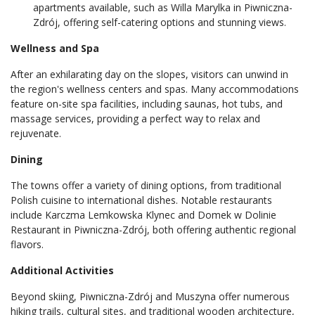
apartments available, such as Willa Marylka in Piwniczna-
Zdrój, offering self-catering options and stunning views.
Wellness and Spa
After an exhilarating day on the slopes, visitors can unwind in
the region's wellness centers and spas. Many accommodations
feature on-site spa facilities, including saunas, hot tubs, and
massage services, providing a perfect way to relax and
rejuvenate.
Dining
The towns offer a variety of dining options, from traditional
Polish cuisine to international dishes. Notable restaurants
include Karczma Lemkowska Klynec and Domek w Dolinie
Restaurant in Piwniczna-Zdrój, both offering authentic regional
flavors.
Additional Activities
Beyond skiing, Piwniczna-Zdrój and Muszyna offer numerous
hiking trails, cultural sites, and traditional wooden architecture,