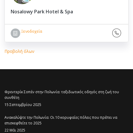
Nosalowy Park Hotel & Spa
Ξενοδοχεία
Προβολή όλων
Φρεντερίκ Σοπέν στην Πολωνία: ταξιδιωτικός οδηγός στη ζωή του
συνθέτη
15 Σεπτεμβρίου 2025
Ανακαλύψτε την Πολωνία: Οι 10 κορυφαίες πόλεις που πρέπει να
επισκεφθείτε το 2025
22 Μάι 2025