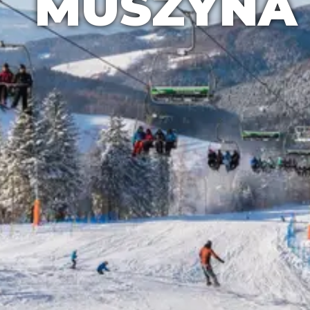
MUSZYNA